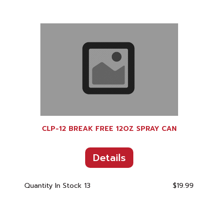
CLP-12 BREAK FREE 12OZ SPRAY CAN
Details
Quantity In Stock
13
$19.99