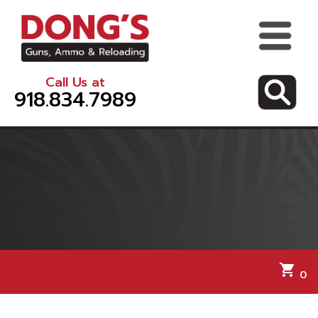
Call Us at
918.834.7989
shopping_cart
0