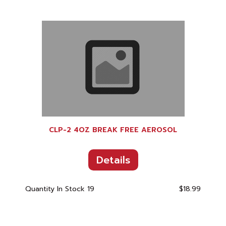
CLP-2 4OZ BREAK FREE AEROSOL
Details
Quantity In Stock
19
$18.99