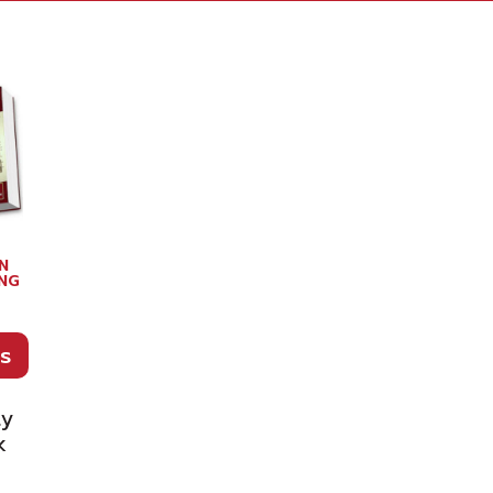
N
NG
E
s
ty
k