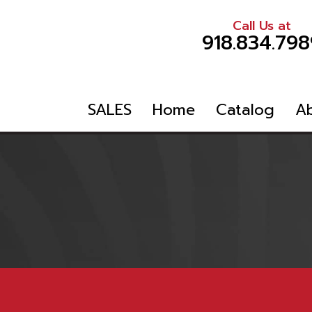
Call Us at
918.834.798
SALES
Home
Catalog
A