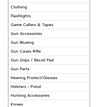
Clothing
Flashlights
Game Callers & Tapes
Gun Accessories
Gun Blueing
Gun Cases Rifle
Gun Grips / Recoil Pad
Gun Parts
Hearing Protect/Glasses
Holsters - Pistol
Hunting Accessories
Knives