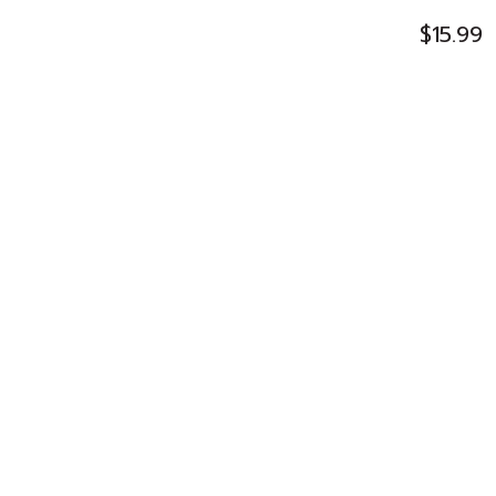
$15.99