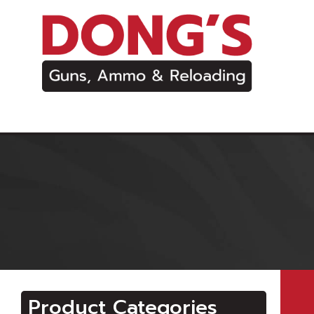
Product Categories