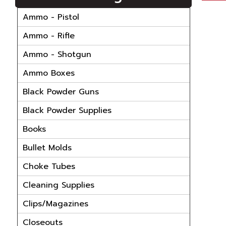
Ammo - Pistol
Ammo - Rifle
Ammo - Shotgun
Ammo Boxes
Black Powder Guns
Black Powder Supplies
Books
Bullet Molds
Choke Tubes
Cleaning Supplies
Clips/Magazines
Closeouts