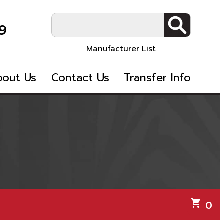
9
Manufacturer List
bout Us
Contact Us
Transfer Info
shopping_cart
0