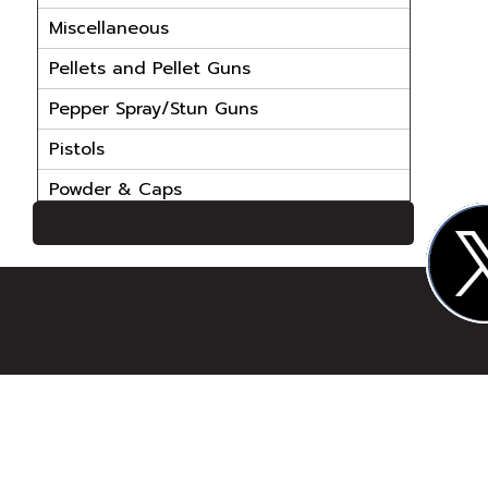
Miscellaneous
Pellets and Pellet Guns
Pepper Spray/Stun Guns
Pistols
Powder & Caps
Powder Handling Equip
Reloading Bullets
Reloading Cases
Reloading Dies
Reloading Parts
Reloading Powder
Reloading Primers