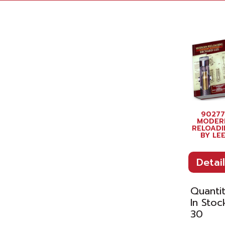
90277
MODER
RELOADI
BY LE
Detail
Quanti
In Stoc
30