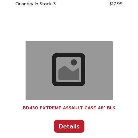
Quantity In Stock
3
$17.99
BD430 EXTREME ASSAULT CASE 48" BLK
Details