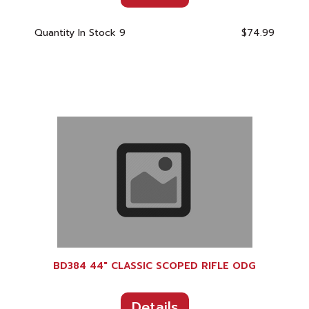
Quantity In Stock
9
$74.99
BD384 44" CLASSIC SCOPED RIFLE ODG
Details