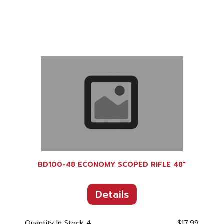
BD100-48 ECONOMY SCOPED RIFLE 48"
Details
Quantity In Stock
4
$17.99