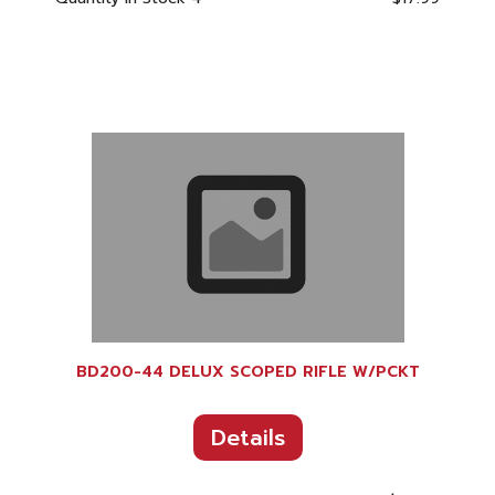
BD200-44 DELUX SCOPED RIFLE W/PCKT
Details