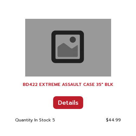
BD422 EXTREME ASSAULT CASE 35" BLK
Details
Quantity In Stock
5
$44.99