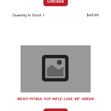
Details
Quantity In Stock
1
$49.99
BD101 PITBUL SCP RIFLE CASE 48" GREEN