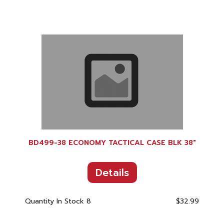
BD499-38 ECONOMY TACTICAL CASE BLK 38"
Details
Quantity In Stock
8
$32.99