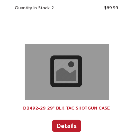
Quantity In Stock
2
$69.99
DB492-29 29" BLK TAC SHOTGUN CASE
Details