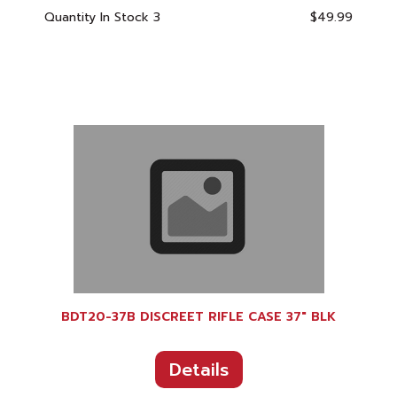
Quantity In Stock
3
$49.99
BDT20-37B DISCREET RIFLE CASE 37" BLK
Details