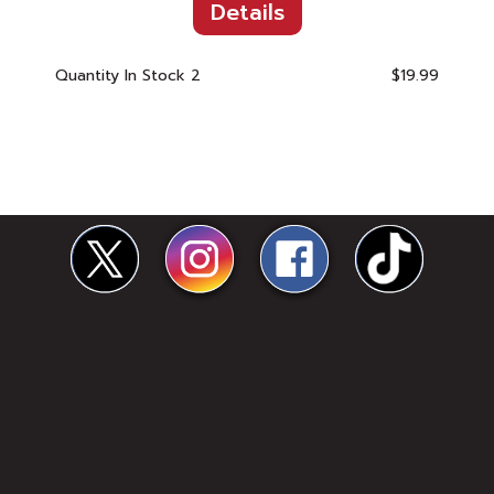
Details
Quantity In Stock
2
$19.99