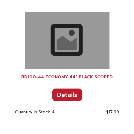
BD100-44 ECONOMY 44" BLACK SCOPED
Details
Quantity In Stock
4
$17.99