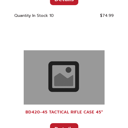
Quantity In Stock
10
$74.99
BD420-45 TACTICAL RIFLE CASE 45"