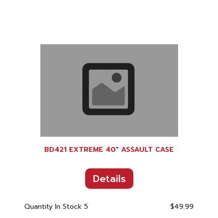
BD421 EXTREME 40" ASSAULT CASE
Details
Quantity In Stock
5
$49.99