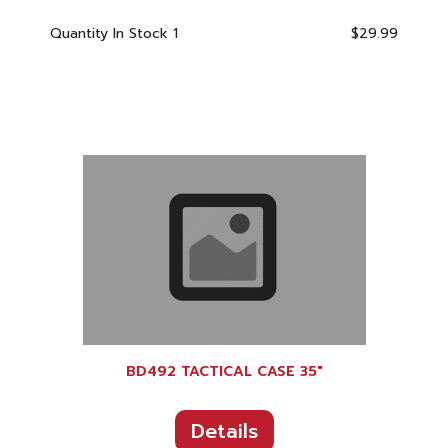
Quantity In Stock
1
$29.99
BD492 TACTICAL CASE 35"
Details