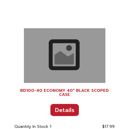
BD100-40 ECONOMY 40" BLACK SCOPED
CASE
Details
Quantity In Stock
1
$17.99