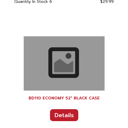
Quantity In Stock
6
$29.99
BD110 ECONOMY 52" BLACK CASE
Details