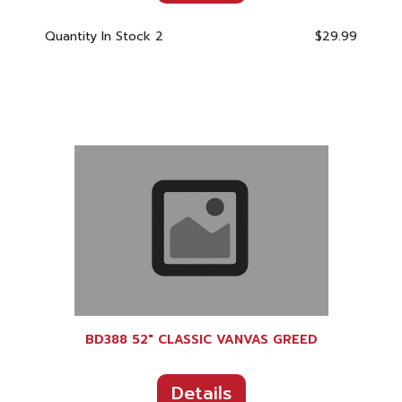
Quantity In Stock
2
$29.99
BD388 52" CLASSIC VANVAS GREED
Details