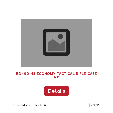
BD499-43 ECONOMY TACTICAL RIFLE CASE
43"
Details
Quantity In Stock
4
$29.99