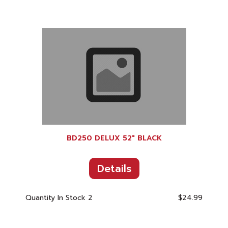
BD250 DELUX 52" BLACK
Details
Quantity In Stock
2
$24.99