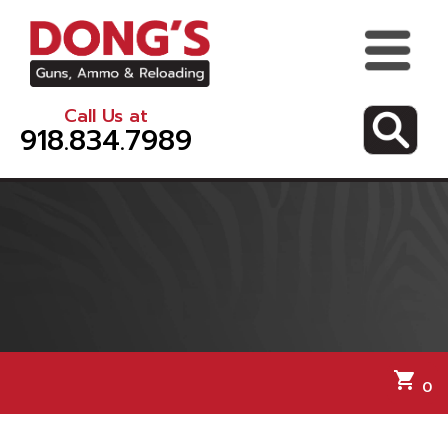
Call Us at
918.834.7989
shopping_cart
0