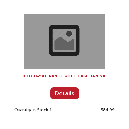
BDT80-54T RANGE RIFLE CASE TAN 54"
Details
Quantity In Stock
1
$84.99