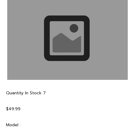
Quantity In Stock
7
$49.99
Model :