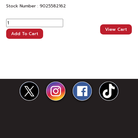
Stock Number :
9025582162
View Cart
Add To Cart