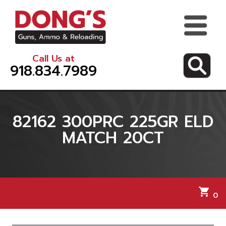
Call Us at
918.834.7989
82162 300PRC 225GR ELD
MATCH 20CT
shopping_cart
0