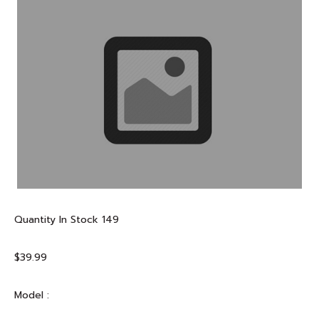
Quantity In Stock
149
$39.99
Model :