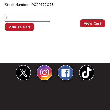
Stock Number :
9025572073
View Cart
Add To Cart