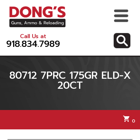
Call Us at
918.834.7989
80712 7PRC 175GR ELD-X
20CT
shopping_cart
0