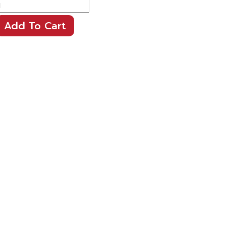
Add To Cart