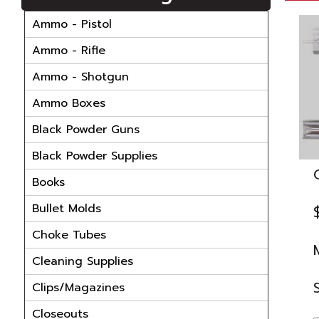
Ammo - Pistol
Ammo - Rifle
Ammo - Shotgun
Ammo Boxes
Black Powder Guns
Black Powder Supplies
Books
Bullet Molds
Choke Tubes
Cleaning Supplies
Clips/Magazines
Closeouts