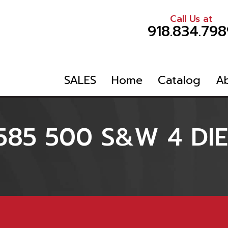
Call Us at
918.834.798
SALES
Home
Catalog
A
585 500 S&W 4 DIE