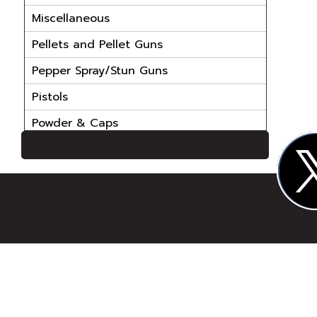
Miscellaneous
Pellets and Pellet Guns
Pepper Spray/Stun Guns
Pistols
Powder & Caps
Powder Handling Equip
Reloading Bullets
Reloading Cases
Reloading Dies
Reloading Parts
Reloading Powder
Reloading Primers