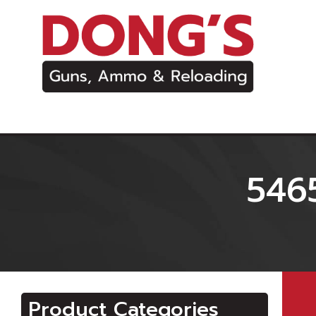
546
Product Categories