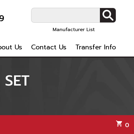
9
Manufacturer List
bout Us
Contact Us
Transfer Info
 SET
shopping_cart
0