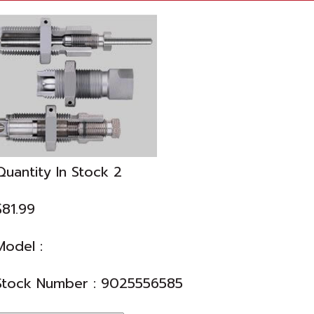
Quantity In Stock
2
$81.99
Model :
Stock Number :
9025556585