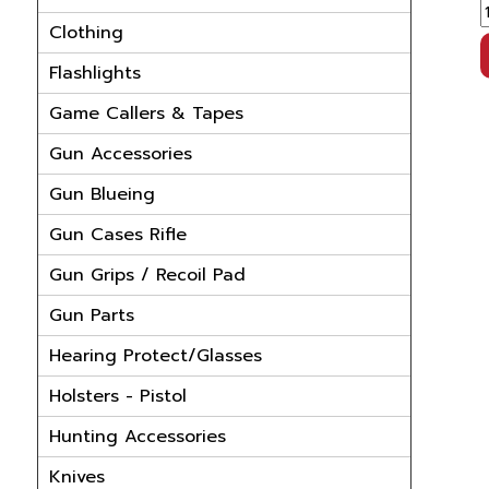
Clothing
Flashlights
Game Callers & Tapes
Gun Accessories
Gun Blueing
Gun Cases Rifle
Gun Grips / Recoil Pad
Gun Parts
Hearing Protect/Glasses
Holsters - Pistol
Hunting Accessories
Knives