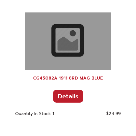
CG45082A 1911 8RD MAG BLUE
Details
Quantity In Stock
1
$24.99