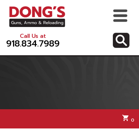
Call Us at
918.834.7989
shopping_cart
0